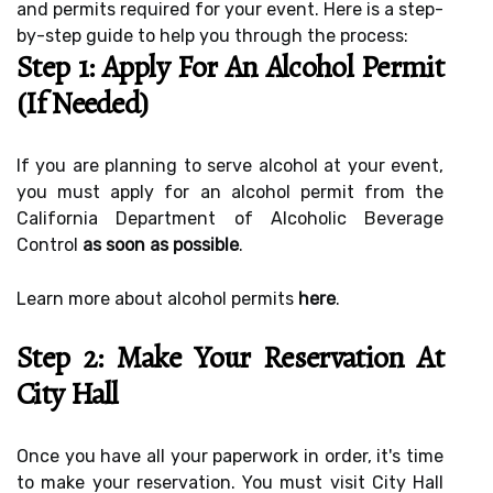
and permits required for your event. Here is a step-
by-step guide to help you through the process:
Step 1: Apply For An Alcohol Permit
(if Needed)
If you are planning to serve alcohol at your event,
you must apply for an alcohol permit from the
California Department of Alcoholic Beverage
Control
as soon as possible
.
Learn more about alcohol permits
here
.
Step 2: Make Your Reservation At
City Hall
Once you have all your paperwork in order, it's time
to make your reservation. You must visit City Hall