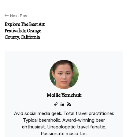
Next Post
Explore The Best Art
Festivals In Orange
County, California
Mollie Yemchuk
Avid social media geek. Total travel practitioner.
Typical beeraholic. Award-winning beer
enthusiast. Unapologetic travel fanatic.
Passionate music fan.