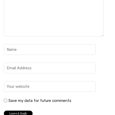
Save my data for future comments