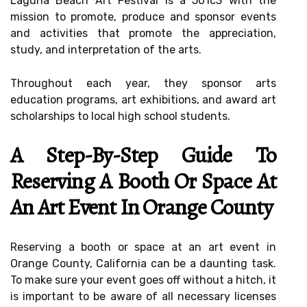
Laguna Beach Art Festival is a 501c3 with the
mission to promote, produce and sponsor events
and activities that promote the appreciation,
study, and interpretation of the arts.
Throughout each year, they sponsor arts
education programs, art exhibitions, and award art
scholarships to local high school students.
A Step-By-Step Guide To
Reserving A Booth Or Space At
An Art Event In Orange County
Reserving a booth or space at an art event in
Orange County, California can be a daunting task.
To make sure your event goes off without a hitch, it
is important to be aware of all necessary licenses