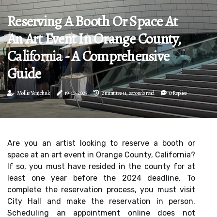
Reserving A Booth Or Space At
An Art Event In Orange County,
California - A Comprehensive
Guide
Mollie Yemchuk
19-10-2023
2 minutes 11, seconds read
0 Replies
Are you an artist looking to reserve a booth or
space at an art event in Orange County, California?
If so, you must have resided in the county for at
least one year before the 2024 deadline. To
complete the reservation process, you must visit
City Hall and make the reservation in person.
Scheduling an appointment online does not