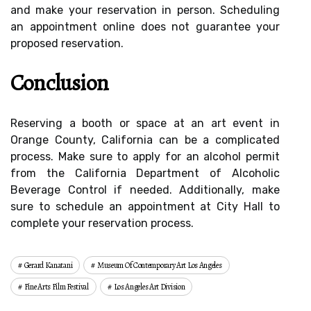
and make your reservation in person. Scheduling
an appointment online does not guarantee your
proposed reservation.
Conclusion
Reserving a booth or space at an art event in
Orange County, California can be a complicated
process. Make sure to apply for an alcohol permit
from the California Department of Alcoholic
Beverage Control if needed. Additionally, make
sure to schedule an appointment at City Hall to
complete your reservation process.
Gerard Kanatani
Museum Of Contemporary Art Los Angeles
Fine Arts Film Festival
Los Angeles Art Division