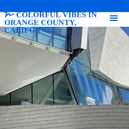
COLORFUL VIBES IN
ORANGE COUNTY,
CALIFORNIA