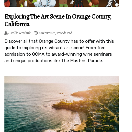
Exploring The Art Scene In Orange County,
California
Mollie Yemchuk
2 minutes 42, seconds read
Discover all that Orange County has to offer with this
guide to exploring its vibrant art scene! From free
admission to OCMA to award-winning wine seminars
and unique productions like The Masters Parade.