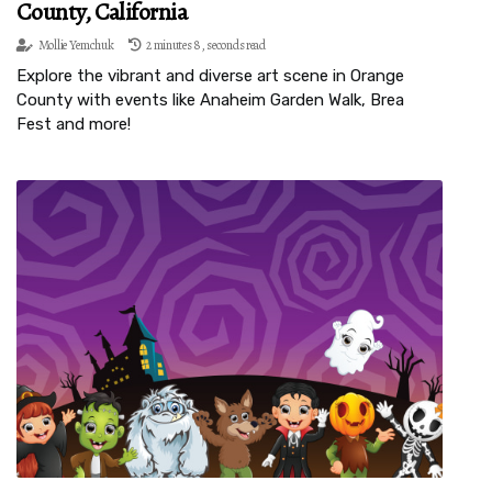
County, California
Mollie Yemchuk
2 minutes 8, seconds read
Explore the vibrant and diverse art scene in Orange
County with events like Anaheim Garden Walk, Brea
Fest and more!