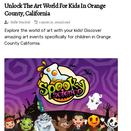
Unlock The Art World For Kids In Orange
County, California
Mollie Yemchuk
1 minute 26, seconds read
Explore the world of art with your kids! Discover
amazing art events specifically for children in Orange
County California.