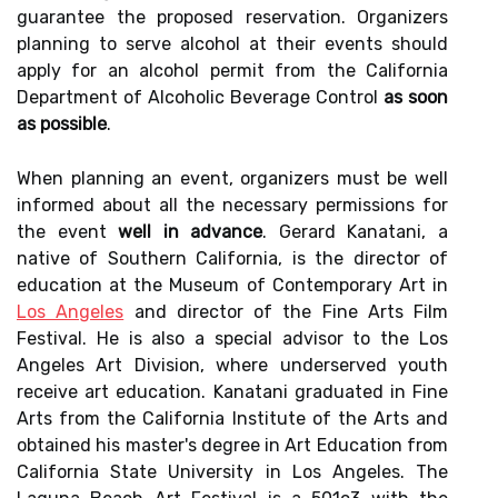
guarantee the proposed reservation. Organizers
planning to serve alcohol at their events should
apply for an alcohol permit from the California
Department of Alcoholic Beverage Control
as soon
as possible
.
When planning an event, organizers must be well
informed about all the necessary permissions for
the event
well in advance
. Gerard Kanatani, a
native of Southern California, is the director of
education at the Museum of Contemporary Art in
Los Angeles
and director of the Fine Arts Film
Festival. He is also a special advisor to the Los
Angeles Art Division, where underserved youth
receive art education. Kanatani graduated in Fine
Arts from the California Institute of the Arts and
obtained his master's degree in Art Education from
California State University in Los Angeles. The