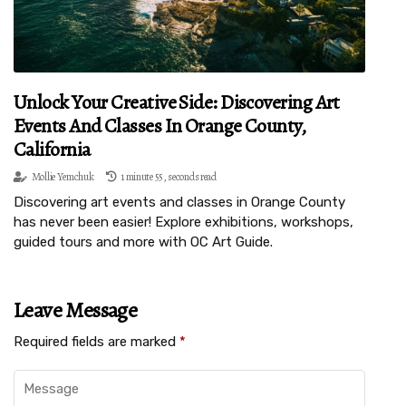
Unlock Your Creative Side: Discovering Art
Events And Classes In Orange County,
California
Mollie Yemchuk
1 minute 55, seconds read
Discovering art events and classes in Orange County
has never been easier! Explore exhibitions, workshops,
guided tours and more with OC Art Guide.
Leave Message
Required fields are marked
*