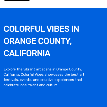
COLORFUL VIBES IN
ORANGE COUNTY,
CALIFORNIA
Explore the vibrant art scene in Orange County,
California. Colorful Vibes showcases the best art
festivals, events, and creative experiences that
celebrate local talent and culture.