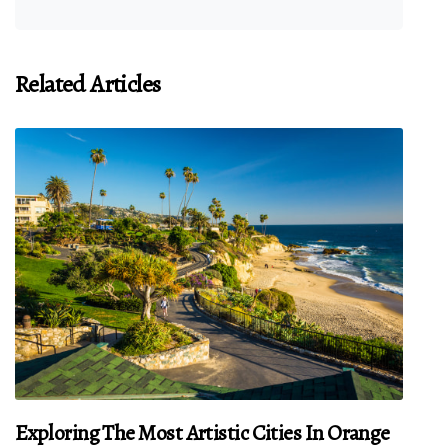
Related Articles
Exploring The Most Artistic Cities In Orange